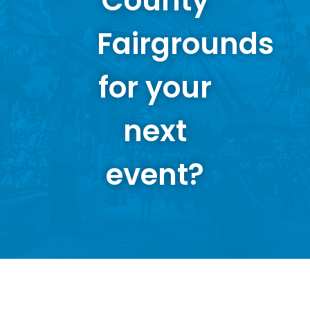
County
Fairgrounds
for your
next
event?