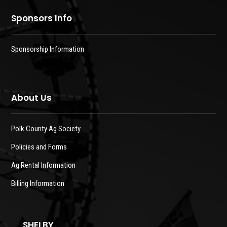
Sponsors Info
Sponsorship Information
About Us
Polk County Ag Society
Policies and Forms
Ag Rental Information
Billing Information
SHELBY