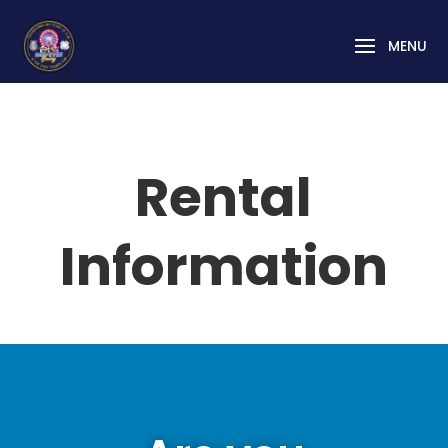
Rental
Information