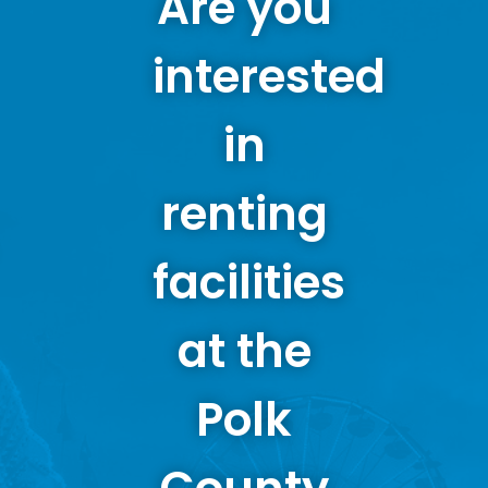
Are you
interested
in
renting
facilities
at the
Polk