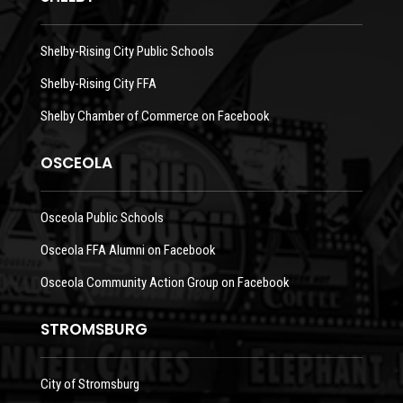
Shelby-Rising City Public Schools
Shelby-Rising City FFA
Shelby Chamber of Commerce on Facebook
OSCEOLA
Osceola Public Schools
Osceola FFA Alumni on Facebook
Osceola Community Action Group on Facebook
STROMSBURG
City of Stromsburg