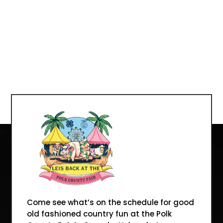
Come see what’s on the schedule for good
old fashioned country fun at the Polk