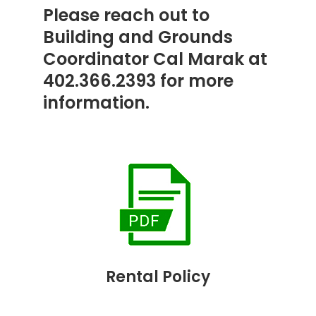
Please reach out to
Building and Grounds
Coordinator Cal Marak at
402.366.2393 for more
information.
Rental Policy