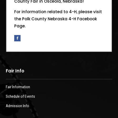
County Fair in Osceola, Nebraska!
For information related to 4-H, please visit
the Polk County Nebraska 4-H Facebook
Page.
Fair Info
Fair Information
Schedule of Events
Admission Info