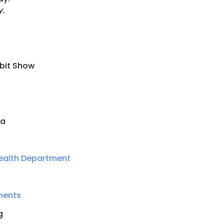
y.
bbit Show
ca
ealth Department
ments
g