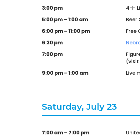
3:00 pm
4-H L
5:00 pm – 1:00 am
Beer
6:00 pm – 11:00 pm
Free 
6:30 pm
Nebr
7:00 pm
Figur
(visit
9:00 pm – 1:00 am
Live 
Saturday, July 23
7:00 am – 7:00 pm
Unite