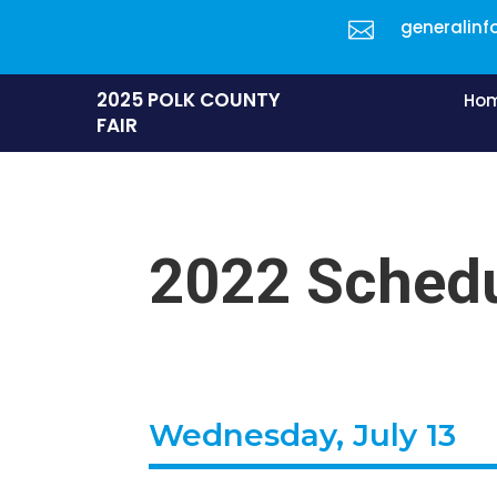
generalinf

2025 POLK COUNTY
Ho
FAIR
2022 Schedu
Wednesday, July 13