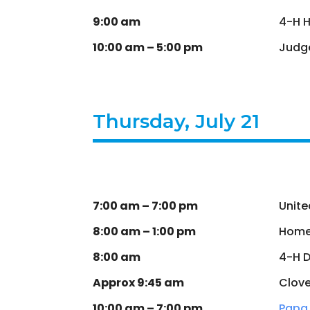
9:00 am
4-H 
10:00 am – 5:00 pm
Judge
Thursday, July 21
7:00 am – 7:00 pm
Unite
8:00 am – 1:00 pm
Home
8:00 am
4-H 
Approx 9:45 am
Clove
10:00 am – 7:00 pm
Papa 