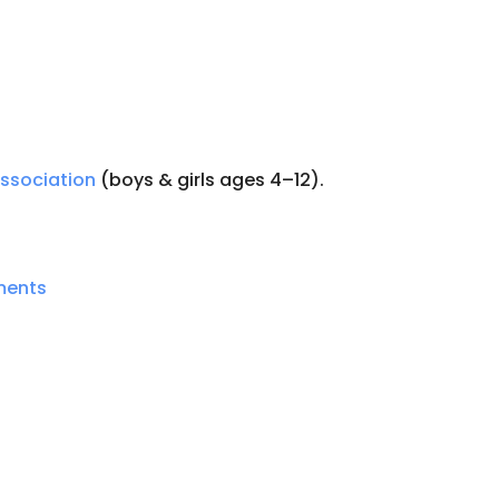
Association
(boys & girls ages 4–12).
ments