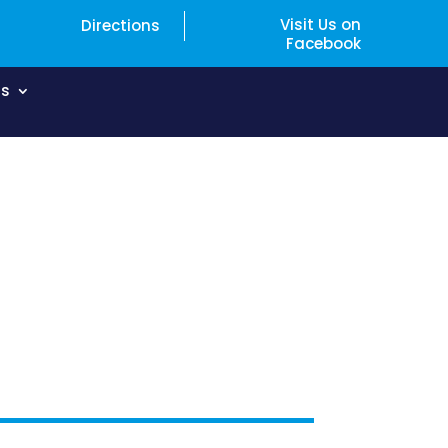
Visit Us on
Directions
Facebook
Us