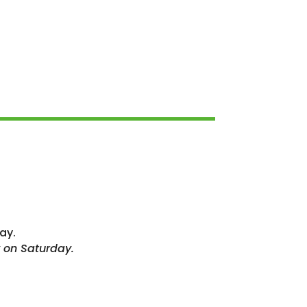
ay.
 on Saturday.