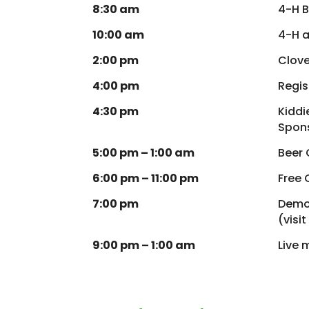
8:30 am
4-H B
10:00 am
4-H a
2:00 pm
Clove
4:00 pm
Regis
4:30 pm
Kiddi
Spons
5:00 pm – 1:00 am
Beer
6:00 pm – 11:00 pm
Free 
7:00 pm
Demol
(visi
9:00 pm – 1:00 am
Live 