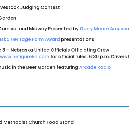
ivestock Judging Contest
 Garden
Carnival and Midway Presented by
Garry Moore Amuse
aska Heritage Farm Award
presentations
e 8 – Nebraska United Officials Officiating Crew
www.nefigure8n.com
for official rules, 6:30 p.m. Driver
music in the Beer Garden featuring
Arcade Radio
d Methodist Church Food Stand