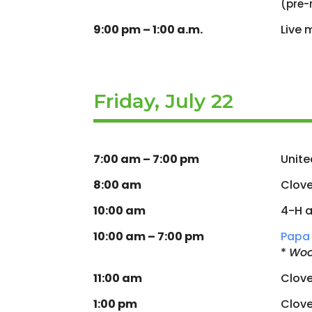
(pre-
9:00 pm – 1:00 a.m.
Live 
Friday, July 22
7:00 am – 7:00 pm
Unite
8:00 am
Clove
10:00 am
4-H a
10:00 am – 7:00 pm
Papa 
*
Woo
11:00 am
Clov
1:00 pm
Clov