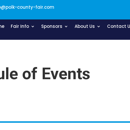
o@polk-county-fair.com
me
Fair Info
Sponsors
About Us
Contact 
le of Events