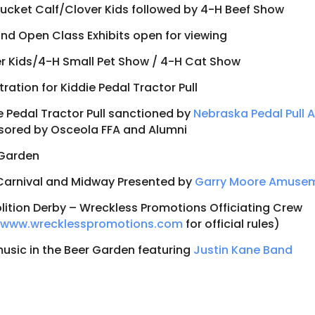
ucket Calf/Clover Kids followed by 4-H Beef Show
nd Open Class Exhibits open for viewing
r Kids/4-H Small Pet Show / 4-H Cat Show
tration for Kiddie Pedal Tractor Pull
e Pedal Tractor Pull sanctioned by
Nebraska Pedal Pull 
ored by Osceola FFA and Alumni
 Garden
Carnival and Midway Presented by
Garry Moore Amuse
ition Derby – Wreckless Promotions Officiating Crew
t
www.wrecklesspromotions.com
for official rules)
music in the Beer Garden featuring
Justin Kane Band