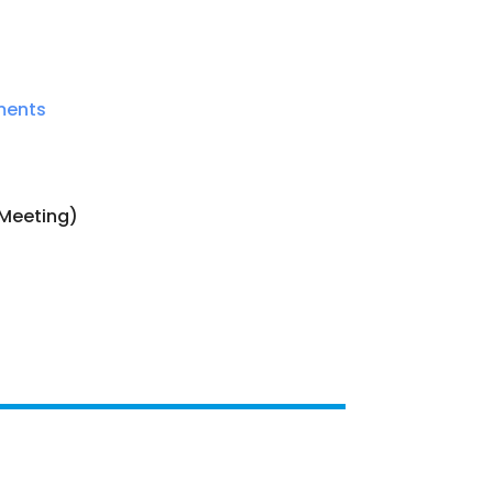
ments
s Meeting)