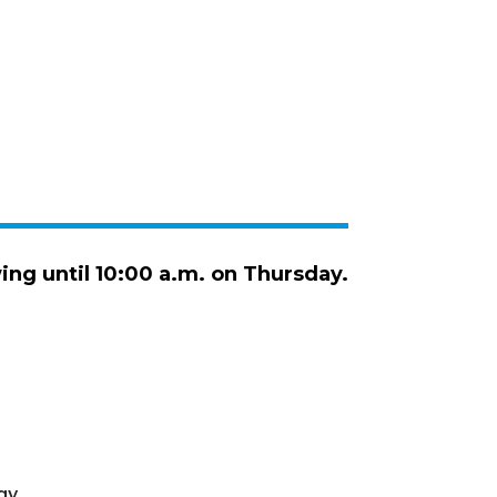
wing until 10:00 a.m. on Thursday.
ay.