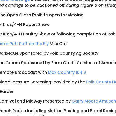
d carvings to be auctioned off during Figure 8 on Frida
nd Open Class Exhibits open for viewing
r Kids/4-H Rabbit Show
r Kids/4-H Poultry Show or following completion of Ra
ska Putt Putt on the Fly
Mini Golf
Barbecue Sponsored by Polk County Ag Society
Ice Cream Sponsored by Farm Credit Services of Ameri
Remote Broadcast with
Max Country 104.9
Blood Pressure Screening Provided by the
Polk County H
 Garden
Carnival and Midway Presented by
Garry Moore Amuse
Ranch Rodeo including Mutton Busting and Barrel Racin