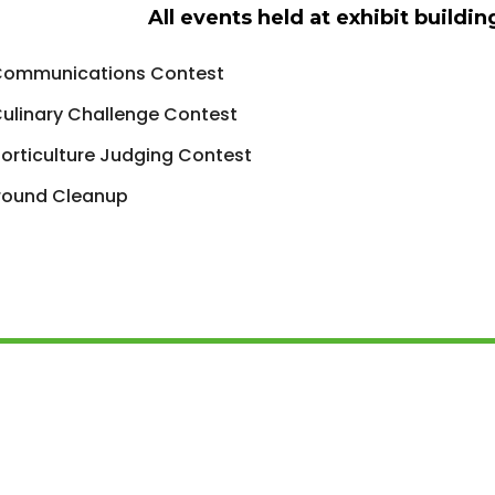
All events held at exhibit buildi
Communications Contest
ulinary Challenge Contest
orticulture Judging Contest
round Cleanup