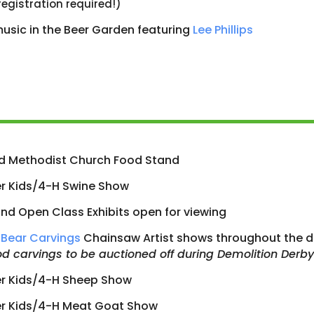
registration required!)
music in the Beer Garden featuring
Lee Phillips
d Methodist Church Food Stand
r Kids/4-H Swine Show
nd Open Class Exhibits open for viewing
Bear Carvings
Chainsaw Artist shows throughout the d
d carvings to be auctioned off during Demolition Derby
er Kids/4-H Sheep Show
er Kids/4-H Meat Goat Show