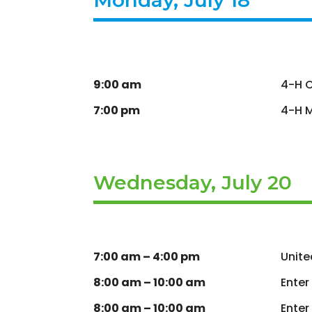
9:00 am
4-H C
7:00 pm
4-H M
Wednesday, July 20
7:00 am – 4:00 pm
Unite
8:00 am – 10:00 am
Enter
8:00 am – 10:00 am
Enter