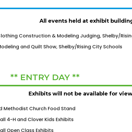
All events held at exhibit buildi
lothing Construction & Modeling Judging, Shelby/Risin
odeling and Quilt Show, Shelby/Rising City Schools
 ** ENTRY DAY **
Exhibits will not be available for vie
d Methodist Church Food Stand
 all 4-H and Clover Kids Exhibits
 all Open Class Exhibits