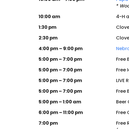
* Woo
10:00 am
4-H a
1:30 pm
Clove
2:30 pm
Clove
4:00 pm – 9:00 pm
Nebra
5:00 pm – 7:00 pm
Free 
5:00 pm – 7:00 pm
Free 
5:00 pm – 7:00 pm
LIVE 
5:00 pm – 7:00 pm
Free 
5:00 pm – 1:00 am
Beer
6:00 pm – 11:00 pm
Free 
7:00 pm
Free 