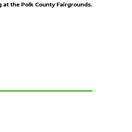
ng at the Polk County Fairgrounds.