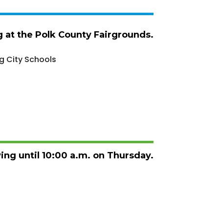
ng at the Polk County Fairgrounds.
g City Schools
wing until 10:00 a.m. on Thursday.