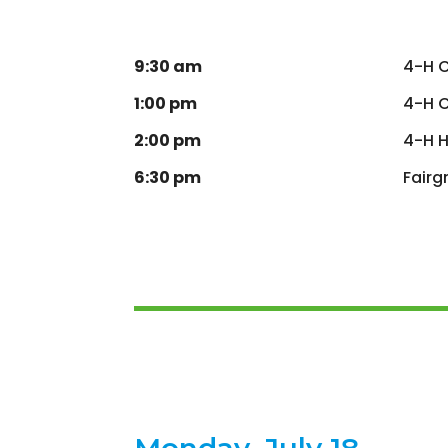
9:30 am
4-H 
1:00 pm
4-H C
2:00 pm
4-H H
6:30 pm
Fairg
Monday, July 18