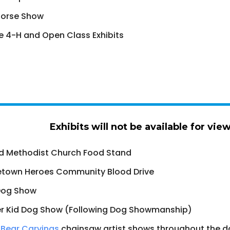
Horse Show
 4-H and Open Class Exhibits
Exhibits will not be available for vie
d Methodist Church Food Stand
town Heroes Community Blood Drive
Dog Show
r Kid Dog Show (Following Dog Showmanship)
Bear Carvings
chainsaw artist shows throughout the d